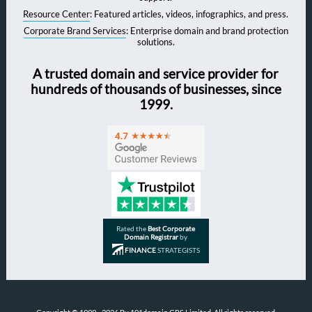
Resource Center
: Featured articles, videos, infographics, and press.
Corporate Brand Services
: Enterprise domain and brand protection
solutions.
A trusted domain and service provider for
hundreds of thousands of businesses, since
1999.
Rated the
Best Corporate
Domain Registrar
by
FINANCE
STRATEGISTS