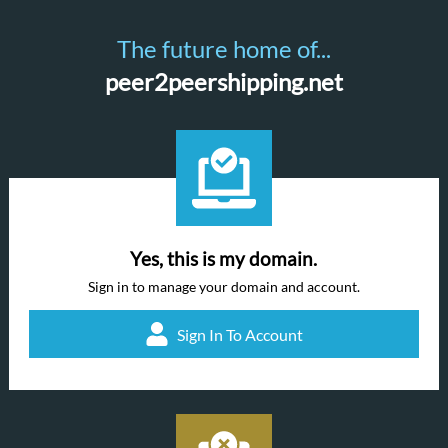
The future home of...
peer2peershipping.net
Yes, this is my domain.
Sign in to manage your domain and account.
Sign In To Account