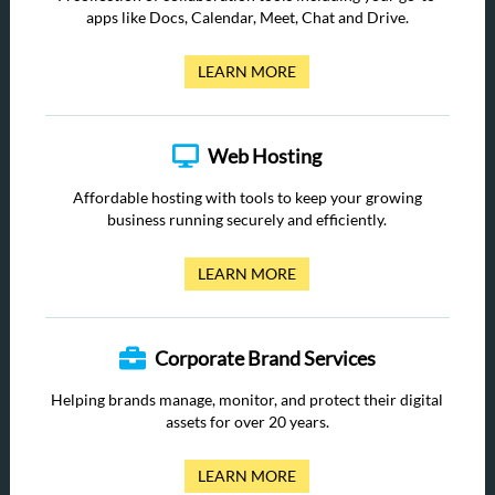
apps like Docs, Calendar, Meet, Chat and Drive.
LEARN MORE
Web Hosting
Affordable hosting with tools to keep your growing
business running securely and efficiently.
LEARN MORE
Corporate Brand Services
Helping brands manage, monitor, and protect their digital
assets for over 20 years.
LEARN MORE