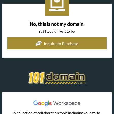
No, this is not my domain.
But I would like it to be.
Inquire to Purchase
A collection of collaboration tools including your go-to