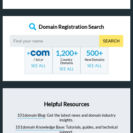
Domain Registration Search
SEARCH
1,200+
500+
/ 1st yr
Country
New Domains
Domains
SEE ALL
SEE ALL
SEE ALL
Helpful Resources
101domain Blog
: Get the latest news and domain industry
insights.
101domain Knowledge Base
: Tutorials, guides, and technical
support.